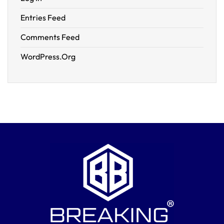
Entries Feed
Comments Feed
WordPress.org