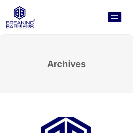
Archives