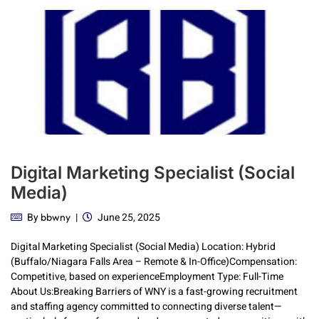
Digital Marketing Specialist (Social
Media)
By
June 25, 2025
bbwny
Digital Marketing Specialist (Social Media) Location: Hybrid
(Buffalo/Niagara Falls Area – Remote & In-Office)Compensation:
Competitive, based on experienceEmployment Type: Full-Time
About Us:Breaking Barriers of WNY is a fast-growing recruitment
and staffing agency committed to connecting diverse talent—