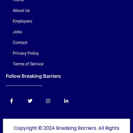
About Us
Employers
Jobs
Contact
Privacy Policy
Terms of Service
Follow Breaking Barriers
Copyright © 2024 Breaking Barriers. All Rights