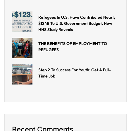
Refugees In U.S. Have Contributed Nearly
$124B To U.S. Government Budget, New
HHS Study Reveals
THE BENEFITS OF EMPLOYMENT TO
REFUGEES
Step 2 To Success For Youth: Get A Full-
Time Job
Recent Comments