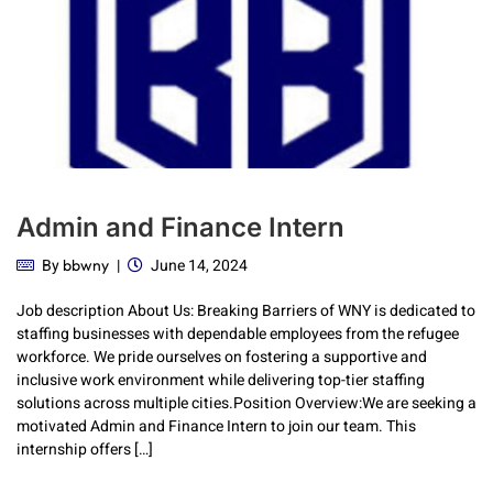
Admin and Finance Intern
By
June 14, 2024
bbwny
Job description About Us: Breaking Barriers of WNY is dedicated to
staffing businesses with dependable employees from the refugee
workforce. We pride ourselves on fostering a supportive and
inclusive work environment while delivering top-tier staffing
solutions across multiple cities.Position Overview:We are seeking a
motivated Admin and Finance Intern to join our team. This
internship offers […]