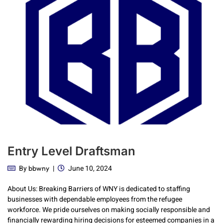
Entry Level Draftsman
By
June 10, 2024
bbwny
About Us: Breaking Barriers of WNY is dedicated to staffing
businesses with dependable employees from the refugee
workforce. We pride ourselves on making socially responsible and
financially rewarding hiring decisions for esteemed companies in a