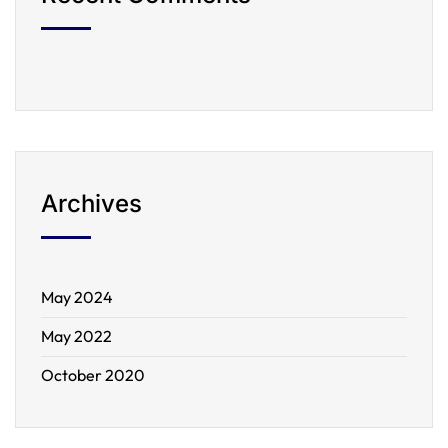
Archives
May 2024
May 2022
October 2020