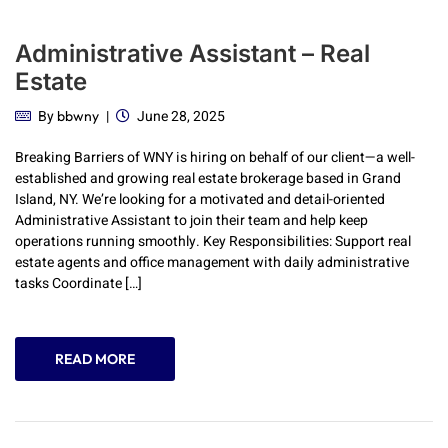
Administrative Assistant – Real
Estate
By
June 28, 2025
bbwny
Breaking Barriers of WNY is hiring on behalf of our client—a well-
established and growing real estate brokerage based in Grand
Island, NY. We’re looking for a motivated and detail-oriented
Administrative Assistant to join their team and help keep
operations running smoothly. Key Responsibilities: Support real
estate agents and office management with daily administrative
tasks Coordinate […]
READ MORE