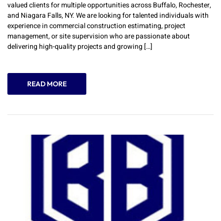
valued clients for multiple opportunities across Buffalo, Rochester,
and Niagara Falls, NY. We are looking for talented individuals with
experience in commercial construction estimating, project
management, or site supervision who are passionate about
delivering high-quality projects and growing […]
READ MORE