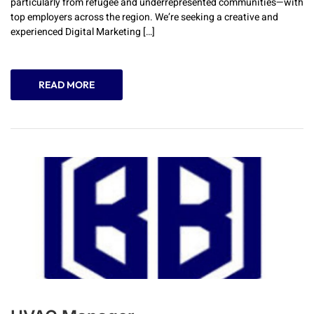
particularly from refugee and underrepresented communities—with
top employers across the region. We’re seeking a creative and
experienced Digital Marketing […]
READ MORE