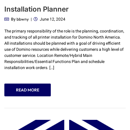
Installation Planner
By
June 12, 2024
bbwny
The primary responsibility of the role is the planning, coordination,
and tracking of all printer installation for Domino North America.
All installations should be planned with a goal of driving efficient
use of Domino resources while delivering customers a high level of
customer service. Location Remote/Hybrid Main
Responsibilities/Essential Functions Plan and schedule
installation work orders. […]
READ MORE