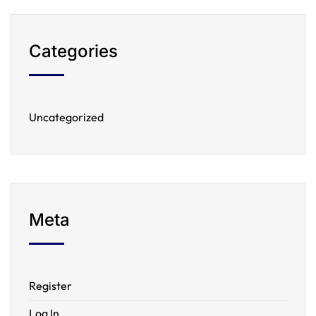
Categories
Uncategorized
Meta
Register
Log In