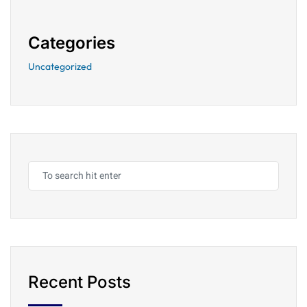
Categories
Uncategorized
Recent Posts