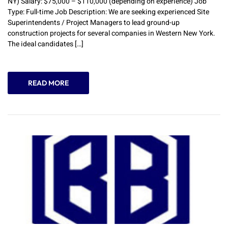
NY) Salary: $75,000 – $110,000 (depending on experience) Job
Type: Full-time Job Description: We are seeking experienced Site
Superintendents / Project Managers to lead ground-up
construction projects for several companies in Western New York.
The ideal candidates […]
READ MORE