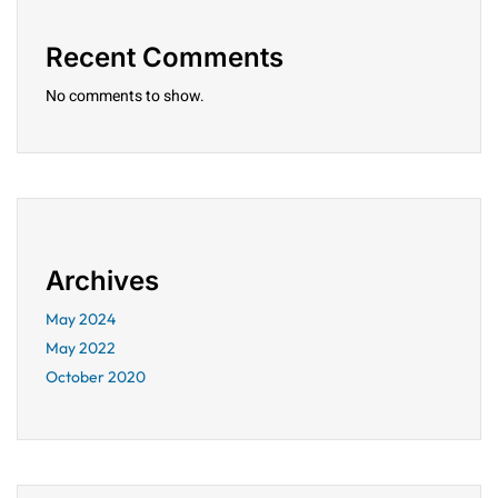
Recent Comments
No comments to show.
Archives
May 2024
May 2022
October 2020