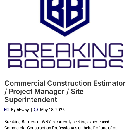
Commercial Construction Estimator
/ Project Manager / Site
Superintendent
By
May 18, 2026
bbwny
Breaking Barriers of WNY is currently seeking experienced
Commercial Construction Professionals on behalf of one of our