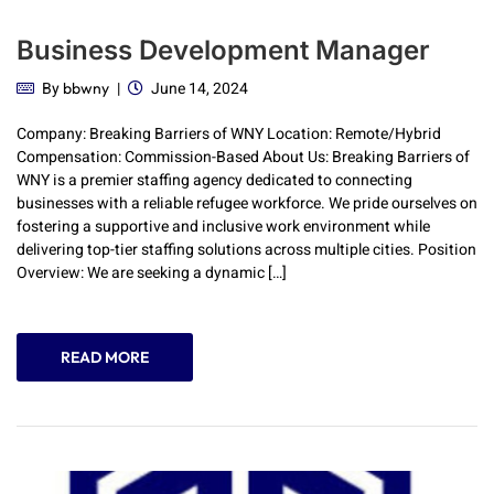
Business Development Manager
By
June 14, 2024
bbwny
Company: Breaking Barriers of WNY Location: Remote/Hybrid
Compensation: Commission-Based About Us: Breaking Barriers of
WNY is a premier staffing agency dedicated to connecting
businesses with a reliable refugee workforce. We pride ourselves on
fostering a supportive and inclusive work environment while
delivering top-tier staffing solutions across multiple cities. Position
Overview: We are seeking a dynamic […]
READ MORE