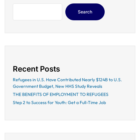
Search
Recent Posts
Refugees in U.S. Have Contributed Nearly $124B to U.S.
Government Budget, New HHS Study Reveals
THE BENEFITS OF EMPLOYMENT TO REFUGEES
Step 2 to Success for Youth: Get a Full-Time Job