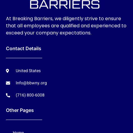
At Breaking Barriers, we diligently strive to ensure
that all employees are qualified and experienced to
exceed your company expectations.
Contact Details
United States
Info@bbwny.org
(716) 800-6008
Other Pages
Home