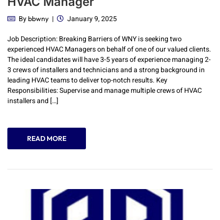
HVAC Manager
By
January 9, 2025
bbwny
Job Description: Breaking Barriers of WNY is seeking two
experienced HVAC Managers on behalf of one of our valued clients.
The ideal candidates will have 3-5 years of experience managing 2-
3 crews of installers and technicians and a strong background in
leading HVAC teams to deliver top-notch results. Key
Responsibilities: Supervise and manage multiple crews of HVAC
installers and […]
READ MORE