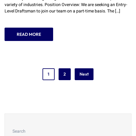
variety of industries. Position Overview: We are seeking an Entry-
Level Draftsman to join our team on a part-time basis. The […]
READ MORE
1
2
Next
Search