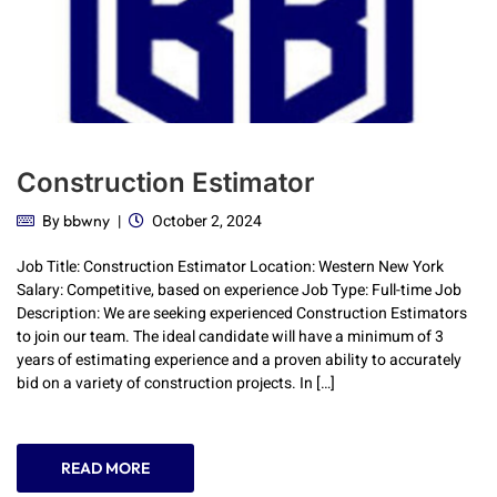
Construction Estimator
By
October 2, 2024
bbwny
Job Title: Construction Estimator Location: Western New York
Salary: Competitive, based on experience Job Type: Full-time Job
Description: We are seeking experienced Construction Estimators
to join our team. The ideal candidate will have a minimum of 3
years of estimating experience and a proven ability to accurately
bid on a variety of construction projects. In […]
READ MORE