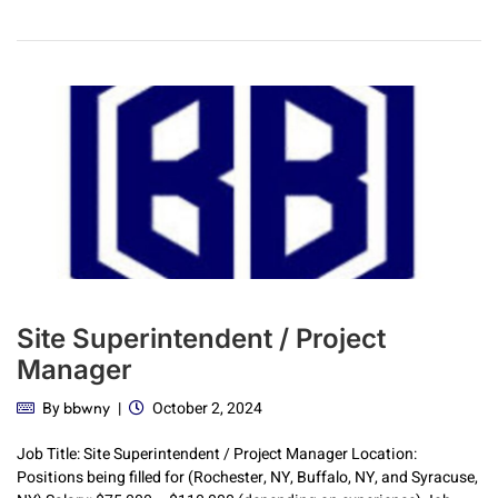
Site Superintendent / Project
Manager
By
October 2, 2024
bbwny
Job Title: Site Superintendent / Project Manager Location:
Positions being filled for (Rochester, NY, Buffalo, NY, and Syracuse,