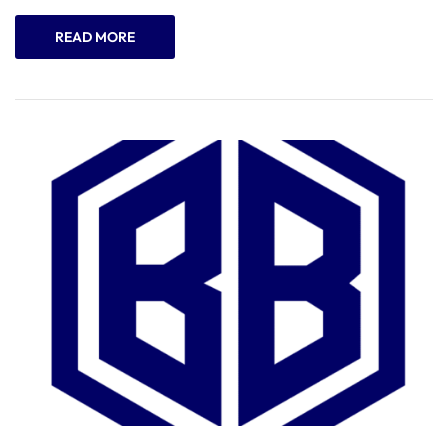
READ MORE