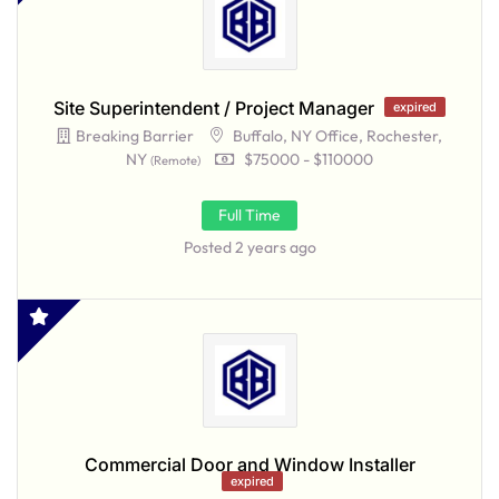
Site Superintendent / Project Manager
expired
Breaking Barrier
Buffalo, NY Office, Rochester,
NY
$75000 - $110000
(Remote)
Full Time
Posted 2 years ago
Commercial Door and Window Installer
expired