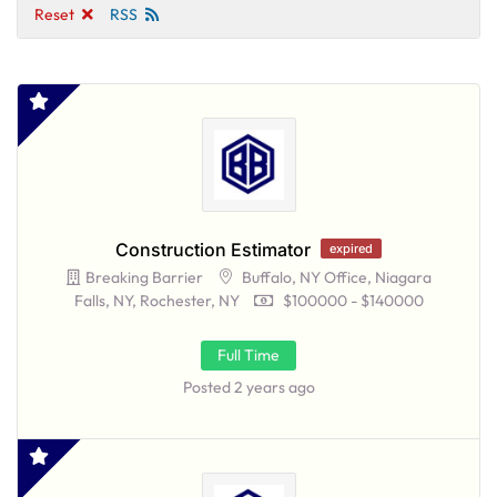
Reset
RSS
Construction Estimator
expired
Breaking Barrier
Buffalo, NY Office, Niagara
Falls, NY, Rochester, NY
$100000 - $140000
Full Time
Posted 2 years ago