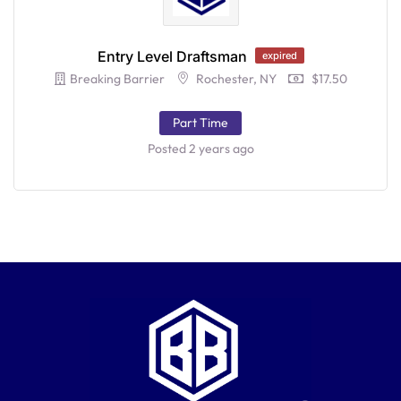
Entry Level Draftsman
expired
Breaking Barrier
Rochester, NY
$17.50
Part Time
Posted 2 years ago