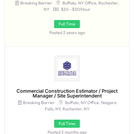
Breaking Barrier
Buffalo, NY Office, Rochester,
NY
$20 - $30/hour
Full Time
Posted 2 years ago
Commercial Construction Estimator / Project
Manager / Site Superintendent
Breaking Barrier
Buffalo, NY Office, Niagara
Falls, NY, Rochester, NY
Full Time
Posted 3 months ago