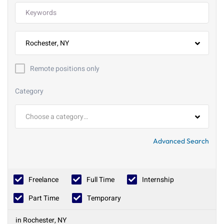
Rochester, NY
Remote positions only
Category
Choose a category…
Advanced Search
Freelance
Full Time
Internship
Part Time
Temporary
in Rochester, NY