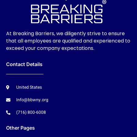
At Breaking Barriers, we diligently strive to ensure
that all employees are qualified and experienced to
exceed your company expectations.
Contact Details
United States
Info@bbwny.org
(716) 800-6008
Other Pages