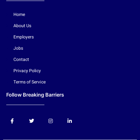
Home
About Us
Employers
Jobs
Contact
Privacy Policy
Terms of Service
Follow Breaking Barriers