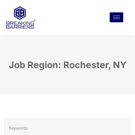
Job Region: Rochester, NY
Keywords