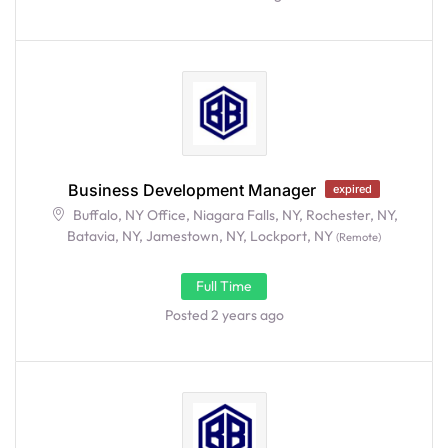
Business Development Manager
expired
Buffalo, NY Office, Niagara Falls, NY, Rochester, NY,
Batavia, NY, Jamestown, NY, Lockport, NY
(Remote)
Full Time
Posted 2 years ago