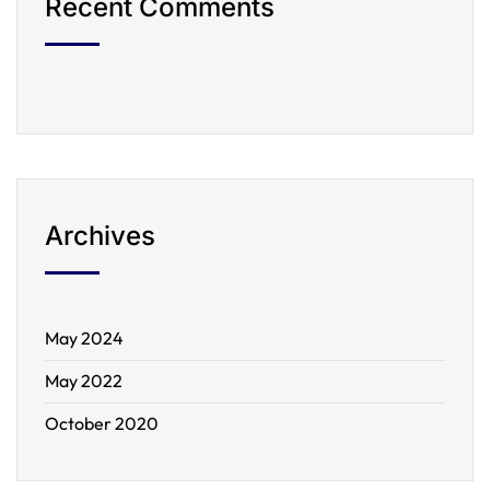
Recent Comments
Archives
May 2024
May 2022
October 2020