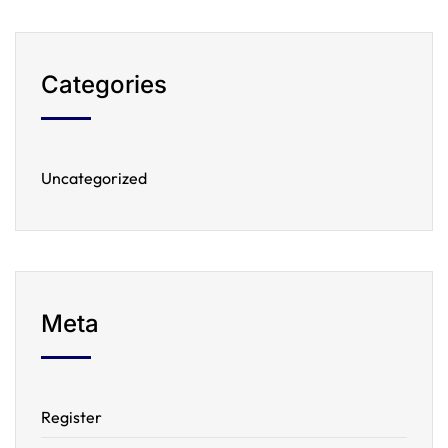
Categories
Uncategorized
Meta
Register