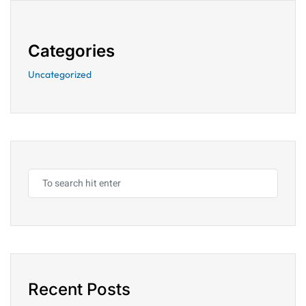
Categories
Uncategorized
Recent Posts