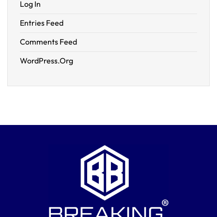
Log In
Entries Feed
Comments Feed
WordPress.org