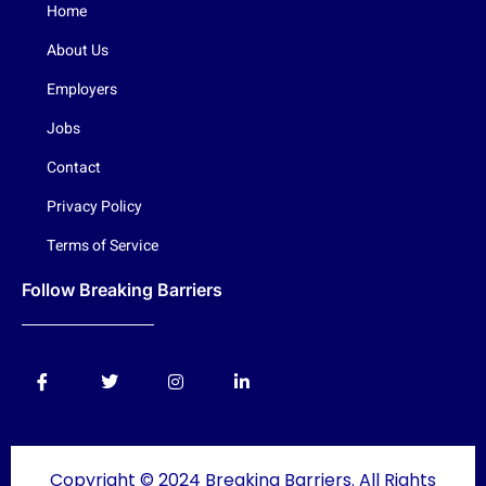
Home
About Us
Employers
Jobs
Contact
Privacy Policy
Terms of Service
Follow Breaking Barriers
Copyright © 2024 Breaking Barriers. All Rights