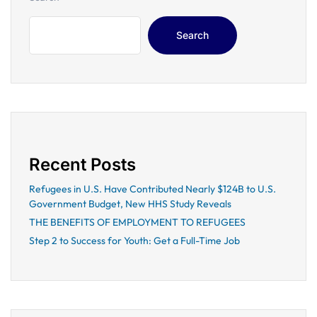
Search
Recent Posts
Refugees in U.S. Have Contributed Nearly $124B to U.S.
Government Budget, New HHS Study Reveals
THE BENEFITS OF EMPLOYMENT TO REFUGEES
Step 2 to Success for Youth: Get a Full-Time Job