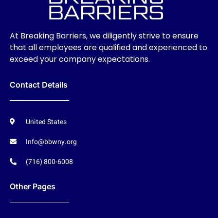
At Breaking Barriers, we diligently strive to ensure
that all employees are qualified and experienced to
exceed your company expectations.
Contact Details
United States
Info@bbwny.org
(716) 800-6008
Other Pages