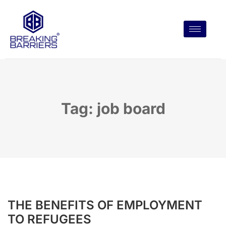
Tag: job board
THE BENEFITS OF EMPLOYMENT
TO REFUGEES