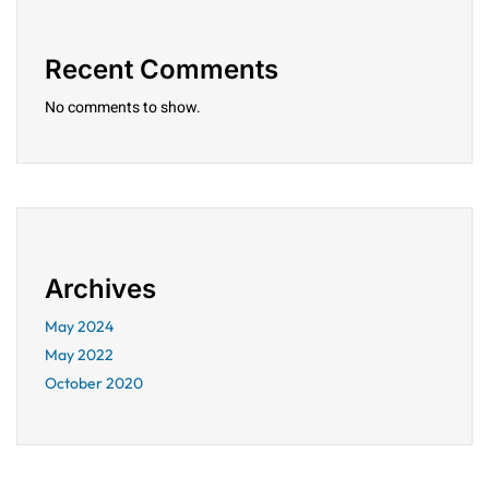
Recent Comments
No comments to show.
Archives
May 2024
May 2022
October 2020