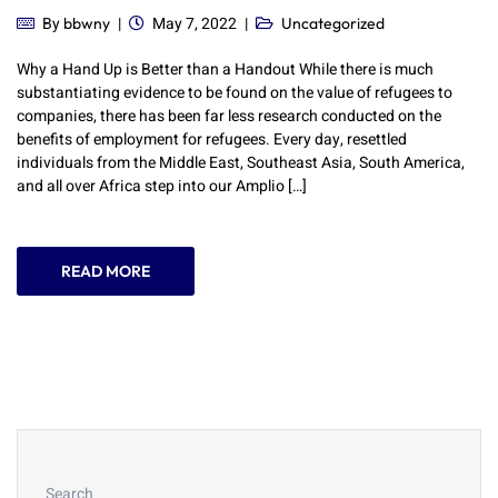
By
May 7, 2022
bbwny
Uncategorized
Why a Hand Up is Better than a Handout While there is much
substantiating evidence to be found on the value of refugees to
companies, there has been far less research conducted on the
benefits of employment for refugees. Every day, resettled
individuals from the Middle East, Southeast Asia, South America,
and all over Africa step into our Amplio […]
READ MORE
Search