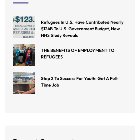
Refugees In U.S. Have Contributed Nearly
$124B To U.S. Government Budget, New
HHS Study Reveals
THE BENEFITS OF EMPLOYMENT TO
REFUGEES
Step 2 To Success For Youth: Get A Full-
Time Job